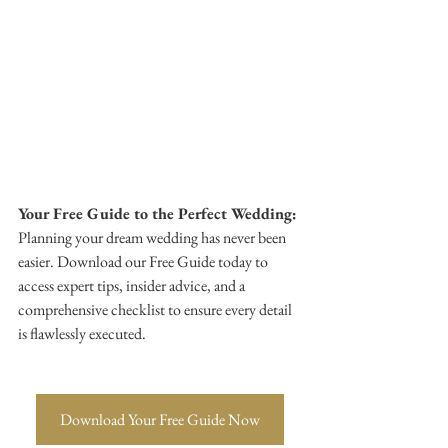
Your Free Guide to the Perfect Wedding:
Planning your dream wedding has never been 
easier. Download our Free Guide today to 
access expert tips, insider advice, and a 
comprehensive checklist to ensure every detail 
is flawlessly executed. 
Download Your Free Guide Now