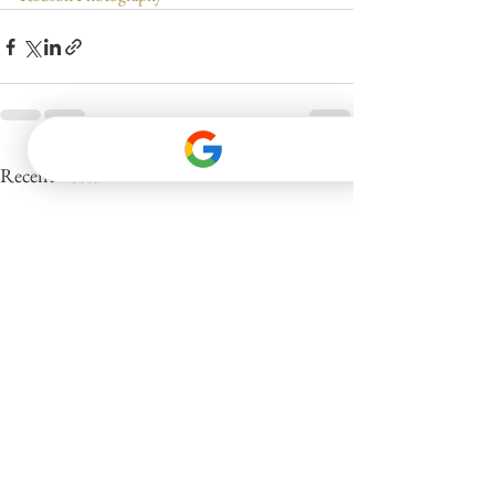
See All
Recent Posts