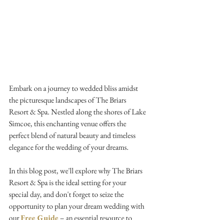
Embark on a journey to wedded bliss amidst 
the picturesque landscapes of The Briars 
Resort & Spa. Nestled along the shores of Lake 
Simcoe, this enchanting venue offers the 
perfect blend of natural beauty and timeless 
elegance for the wedding of your dreams. 
In this blog post, we'll explore why The Briars 
Resort & Spa is the ideal setting for your 
special day, and don't forget to seize the 
opportunity to plan your dream wedding with 
our 
Free Guide
 – an essential resource to 