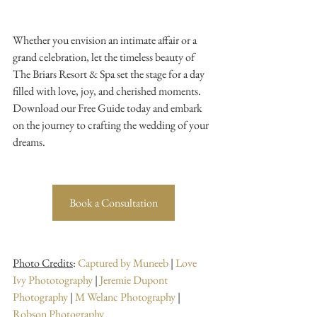
Whether you envision an intimate affair or a 
grand celebration, let the timeless beauty of 
The Briars Resort & Spa set the stage for a day 
filled with love, joy, and cherished moments. 
Download our Free Guide today and embark 
on the journey to crafting the wedding of your 
dreams.
Book a Consultation
Photo Credits
: 
Captured by Muneeb
 | 
Love 
Ivy Phototography
 | 
Jeremie Dupont 
Photography
 | 
M Welanc Photography
 | 
Robson Photography