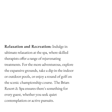
Relaxation and Recreation:
 Indulge in 
ultimate relaxation at the spa, where skilled 
therapists offer a range of rejuvenating 
treatments. For the more adventurous, explore 
the expansive grounds, take a dip in the indoor 
or outdoor pools, or enjoy a round of golf on 
the scenic championship course. The Briars 
Resort & Spa ensures there's something for 
every guest, whether you seek quiet 
contemplation or active pursuits.