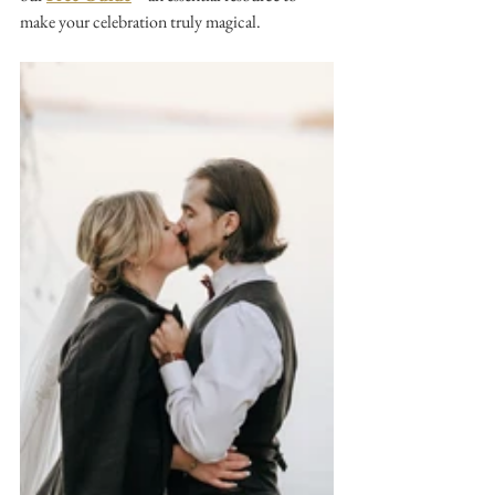
make your celebration truly magical.