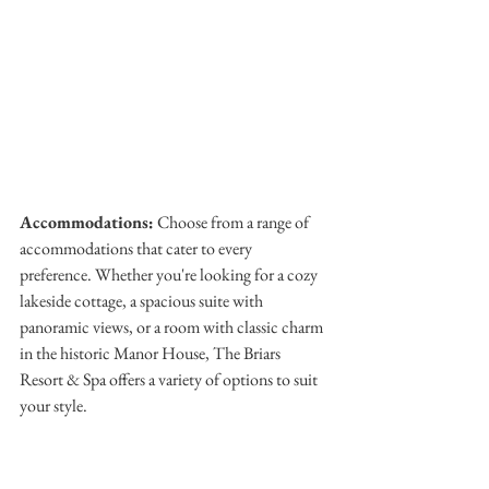
Accommodations:
 Choose from a range of 
accommodations that cater to every 
preference. Whether you're looking for a cozy 
lakeside cottage, a spacious suite with 
panoramic views, or a room with classic charm 
in the historic Manor House, The Briars 
Resort & Spa offers a variety of options to suit 
your style.