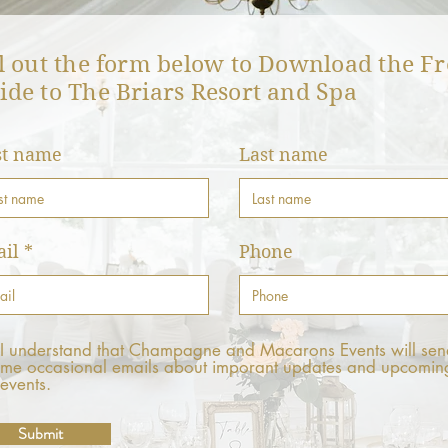
ll out the form below to Download the Fr
ide to The Briars Resort and Spa
st name
Last name
il
Phone
I understand that Champagne and Macarons Events will sen
me occasional emails about imporant updates and upcomin
events.
Submit