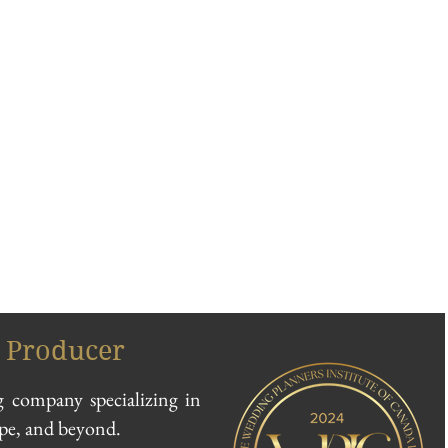
 Producer
 company specializing in
ope, and beyond.