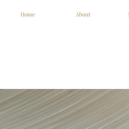
Home
About