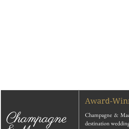
Award-Winn
Champagne & Macar
destination wedding