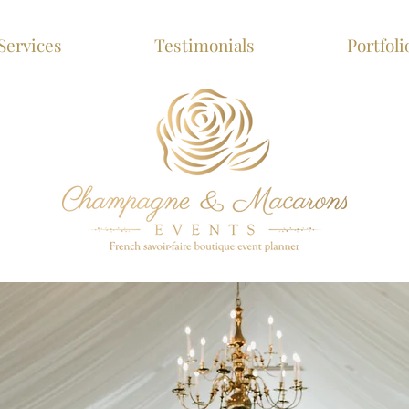
Services
Testimonials
Portfoli