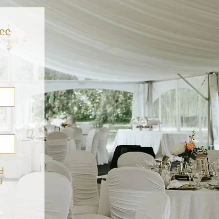
ee
d
g