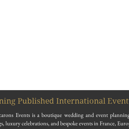
ing Published International Event
ons Events is a boutique wedding and event planning
s, luxury celebrations, and bespoke events in France, Eur