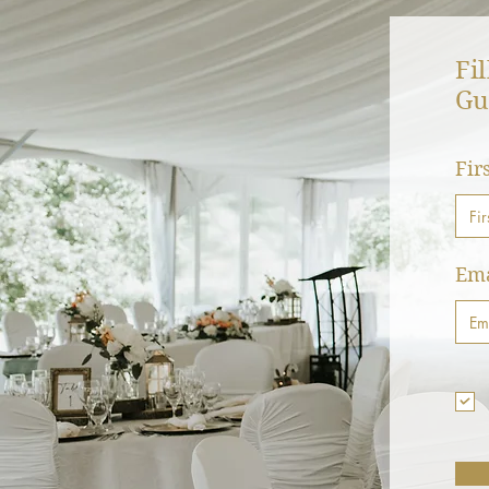
Fi
Gu
Fir
Ema