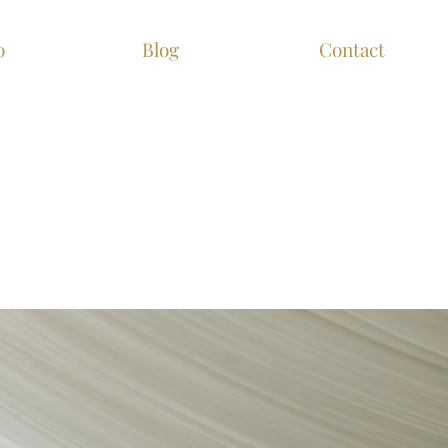
o
Blog
Contact