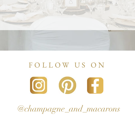
FOLLOW US ON
@champagne_and_macarons