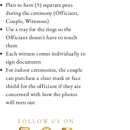
Plan to have (5) separate pens
during the ceremony (Officiant,
Couple, Witnesses)
Use a tray for the rings so the
Officiant doesn't have to touch
them
Each witness comes individually to
sign documents
For indoor ceremonies, the couple
can purchase a clear mask or face
shield for the officiant if they are
concerned with how the photos
will turn out
FOLLOW US ON