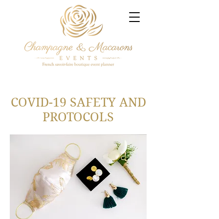
COVID-19 SAFETY AND
PROTOCOLS