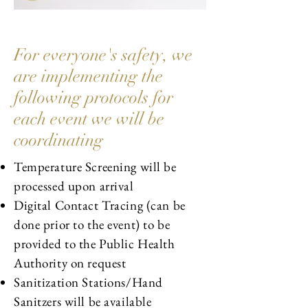
For everyone's safety, we
are implementing the
following protocols for
each event we will be
coordinating
Temperature Screening will be
processed upon arrival
Digital Contact Tracing (can be
done prior to the event) to be
provided to the Public Health
Authority on request
Sanitization Stations/Hand
Sanitzers will be available