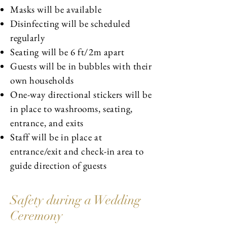
Masks will be available
Disinfecting will be scheduled
regularly
Seating will be 6 ft/2m apart
Guests will be in bubbles with their
own households
One-way directional stickers will be
in place to washrooms, seating,
entrance, and exits
Staff will be in place at
entrance/exit and check-in area to
guide direction of guests
Safety during a Wedding
Ceremony