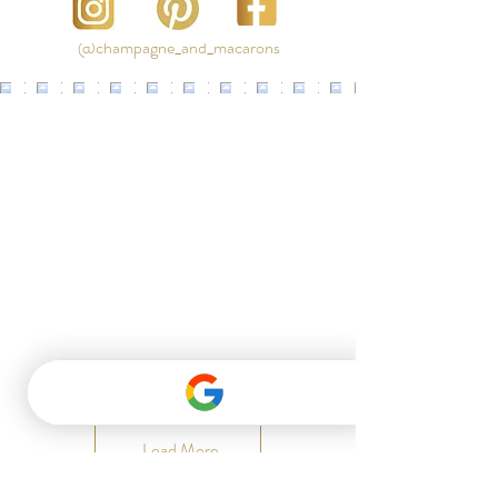
@champagne_and_macarons
Load More